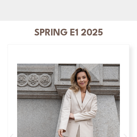
SPRING E1 2025