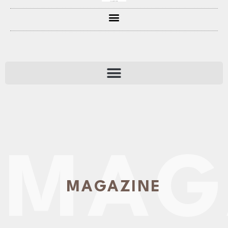
MAG
MAGAZINE