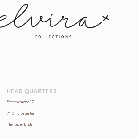
HEAD QUARTERS
Stegemanweg 17
7418 HL Deventer
The Netherlands