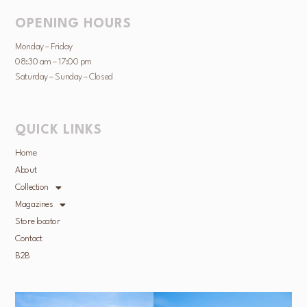
OPENING HOURS
Monday – Friday
08:30 am – 17:00 pm
Saturday – Sunday – Closed
QUICK LINKS
Home
About
Collection
Magazines
Store locator
Contact
B2B